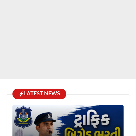
LATEST NEWS