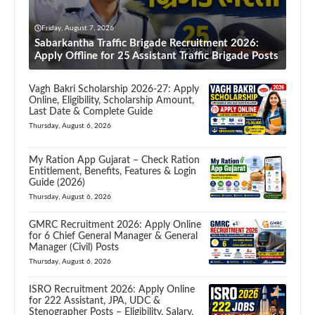
Friday, August 7, 2026
Sabarkantha Traffic Brigade Recruitment 2026:
Apply Offline for 25 Assistant Traffic Brigade Posts
Vagh Bakri Scholarship 2026-27: Apply
Online, Eligibility, Scholarship Amount,
Last Date & Complete Guide
Thursday, August 6, 2026
My Ration App Gujarat – Check Ration
Entitlement, Benefits, Features & Login
Guide (2026)
Thursday, August 6, 2026
GMRC Recruitment 2026: Apply Online
for 6 Chief General Manager & General
Manager (Civil) Posts
Thursday, August 6, 2026
ISRO Recruitment 2026: Apply Online
for 222 Assistant, JPA, UDC &
Stenographer Posts – Eligibility, Salary,