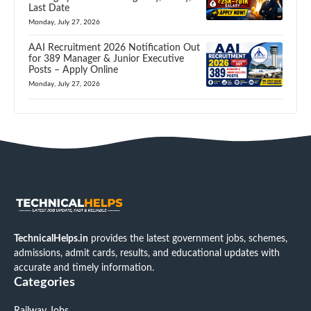
Last Date
Monday, July 27, 2026
AAI Recruitment 2026 Notification Out
for 389 Manager & Junior Executive
Posts – Apply Online
Monday, July 27, 2026
TechnicalHelps.in
provides the latest government jobs, schemes,
admissions, admit cards, results, and educational updates with
accurate and timely information.
Categories
Railway Jobs