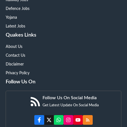
Defence Jobs
Yojana
Latest Jobs
Quakes Links
About Us
Contact Us
Disclaimer
Privacy Policy
Follow Us On
Follow Us On Social Media
Get Latest Update On Social Media