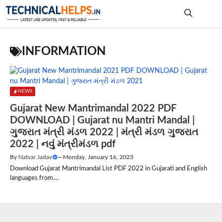
Skip
to
content
Me
INFORMATION
NEWS
Gujarat New Mantrimandal 2022 PDF
DOWNLOAD | Gujarat nu Mantri Mandal |
ગુજરાત મંત્રી મંડળ 2022 | મંત્રી મંડળ ગુજરાત
2022 | નવું મંત્રીમંડળ pdf
By
Natvar Jadav
—
Monday, January 16, 2023
Download Gujarat Mantrimandal List PDF 2022 in Gujarati and English
languages from....