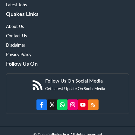
Latest Jobs
Quakes Links
About Us
Contact Us
Disclaimer
Privacy Policy
Follow Us On
Follow Us On Social Media
Get Latest Update On Social Media