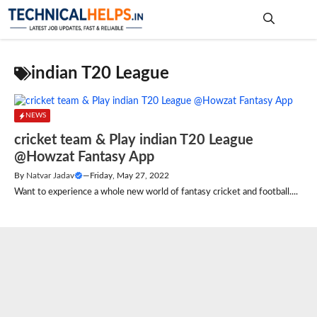
Skip
to
content
Me
indian T20 League
NEWS
cricket team & Play indian T20 League
@Howzat Fantasy App
By
Natvar Jadav
—
Friday, May 27, 2022
Want to experience a whole new world of fantasy cricket and football....