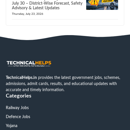
July 30 – District-Wise Forecast, Safety
Advisory & Latest Updates
Thursday, July 23, 2026
TechnicalHelps.in
provides the latest government jobs, schemes,
admissions, admit cards, results, and educational updates with
accurate and timely information.
Categories
Railway Jobs
Defence Jobs
Yojana