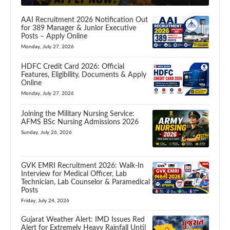
AAI Recruitment 2026 Notification Out
for 389 Manager & Junior Executive
Posts – Apply Online
Monday, July 27, 2026
HDFC Credit Card 2026: Official
Features, Eligibility, Documents & Apply
Online
Monday, July 27, 2026
Joining the Military Nursing Service:
AFMS BSc Nursing Admissions 2026
Sunday, July 26, 2026
GVK EMRI Recruitment 2026: Walk-In
Interview for Medical Officer, Lab
Technician, Lab Counselor & Paramedical
Posts
Friday, July 24, 2026
Gujarat Weather Alert: IMD Issues Red
Alert for Extremely Heavy Rainfall Until