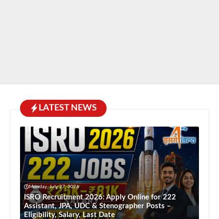
LATEST NEWS
Monday, July 27, 2026
ISRO Recruitment 2026: Apply Online for 222
Assistant, JPA, UDC & Stenographer Posts –
Eligibility, Salary, Last Date