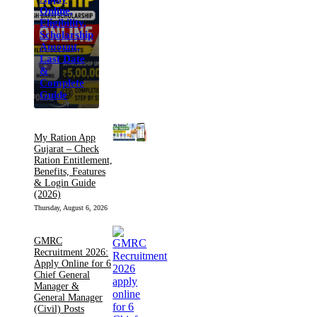
Online,
Eligibility,
Scholarship
Amount,
Last Date
&
Complete
Guide
My Ration App
Gujarat – Check
Ration Entitlement,
Benefits, Features
& Login Guide
(2026)
Thursday, August 6, 2026
GMRC
Recruitment 2026:
Apply Online for 6
Chief General
Manager &
General Manager
(Civil) Posts