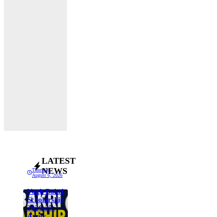
LATEST
NEWS
Thursday,
August 6, 2026
Vagh Bakri
Scholarship
2026-27:
Apply