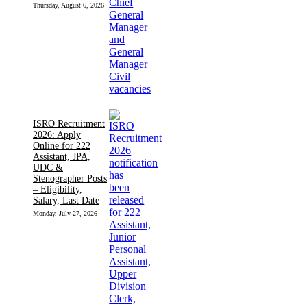
Thursday, August 6, 2026
ISRO Recruitment
2026: Apply
Online for 222
Assistant, JPA,
UDC &
Stenographer Posts
– Eligibility,
Salary, Last Date
Monday, July 27, 2026