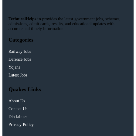
TechnicalHelps.in
provides the latest government jobs, schemes,
admissions, admit cards, results, and educational updates with
accurate and timely information.
Categories
Railway Jobs
Defence Jobs
Yojana
Latest Jobs
Quakes Links
About Us
Contact Us
Disclaimer
Privacy Policy