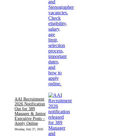
AAI Recruitment
2026 Notification
Out for 389
Manager & Junior
Executive Posts –
Apply Online
Monday, July 27, 2026