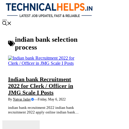
Skip
to
content
Menu
indian bank selection
process
NEWS
Indian bank Recruitment
2022 for Clerk / Officer in
JMG Scale I Posts
By
Natvar Jadav
—
Friday, May 6, 2022
indian bank recruitment 2022 indian bank
recruitment 2022 apply online indian bank....