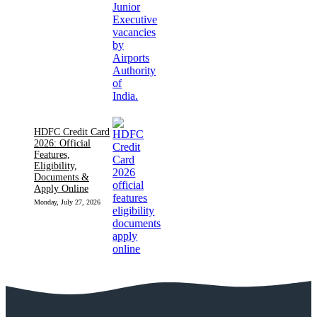
HDFC Credit Card
2026: Official
Features,
Eligibility,
Documents &
Apply Online
Monday, July 27, 2026