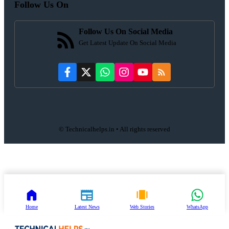
Follow Us On
Follow Us On Social Media
Get Latest Update On Social Media
© Technicalhelps.in • All rights reserved
Home
Latest News
Web Stories
WhatsApp