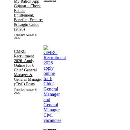
My Ration App
Gujarat – Check
Ration
Entitlement,
Benefits, Features
& Login Guide
(2026)
Thursday, August 6,
2026
GMRC
Recruitment
2026: Apply
Online for 6
Chief General
Manager &
General Manager
(Civil) Posts
Thursday, August 6,
2026