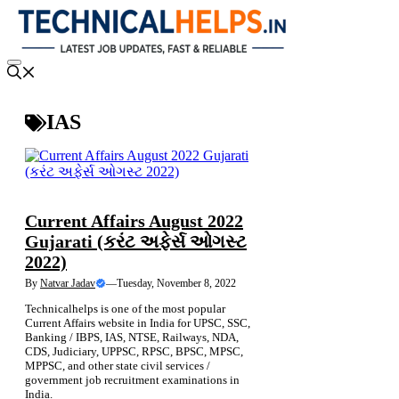
Skip
to
content
Menu
IAS
NEWS
RAILWAY JOBS
Current Affairs August 2022
Gujarati (કરંટ અફેર્સ ઓગસ્ટ
2022)
By
Natvar Jadav
—
Tuesday, November 8, 2022
Technicalhelps is one of the most popular
Current Affairs website in India for UPSC, SSC,
Banking / IBPS, IAS, NTSE, Railways, NDA,
CDS, Judiciary, UPPSC, RPSC, BPSC, MPSC,
MPPSC, and other state civil services /
government job recruitment examinations in
India.