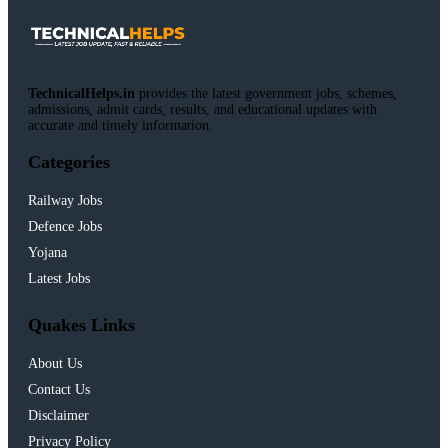
TechnicalHelps.in
provides the latest government jobs, schemes,
admissions, admit cards, results, and educational updates with
accurate and timely information.
Categories
Railway Jobs
Defence Jobs
Yojana
Latest Jobs
Quakes Links
About Us
Contact Us
Disclaimer
Privacy Policy