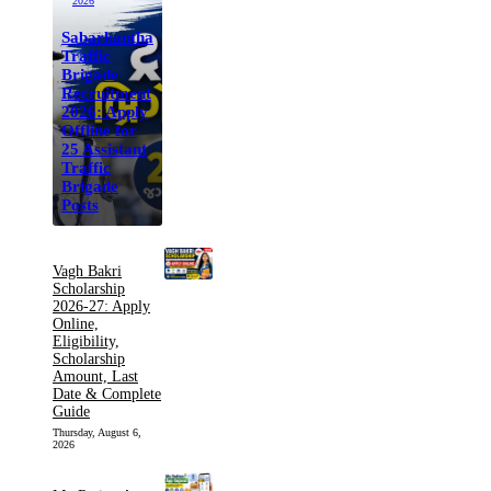
2026
Sabarkantha
Traffic
Brigade
Recruitment
2026: Apply
Offline for
25 Assistant
Traffic
Brigade
Posts
Vagh Bakri
Scholarship
2026-27: Apply
Online,
Eligibility,
Scholarship
Amount, Last
Date & Complete
Guide
Thursday, August 6,
2026