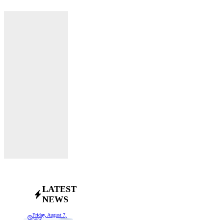
LATEST
NEWS
Friday, August 7,