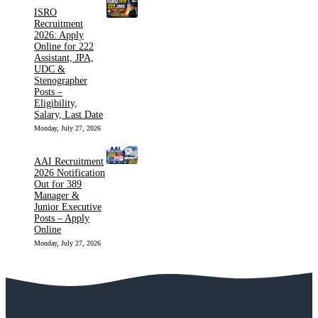
ISRO
Recruitment
2026: Apply
Online for 222
Assistant, JPA,
UDC &
Stenographer
Posts –
Eligibility,
Salary, Last Date
Monday, July 27, 2026
AAI Recruitment
2026 Notification
Out for 389
Manager &
Junior Executive
Posts – Apply
Online
Monday, July 27, 2026