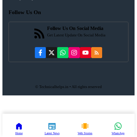
Follow Us On
Follow Us On Social Media
Get Latest Update On Social Media
© Technicalhelps.in • All rights reserved
Home
Latest News
Web Stories
WhatsApp