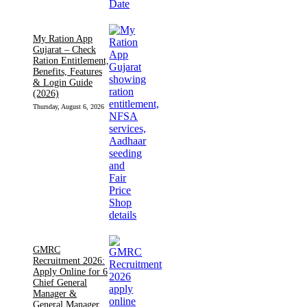
My Ration App
Gujarat – Check
Ration Entitlement,
Benefits, Features
& Login Guide
(2026)
Thursday, August 6, 2026
GMRC
Recruitment 2026:
Apply Online for 6
Chief General
Manager &
General Manager