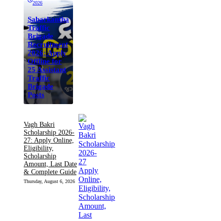
2026
Sabarkantha
Traffic
Brigade
Recruitment
2026: Apply
Offline for
25 Assistant
Traffic
Brigade
Posts
Vagh Bakri
Scholarship 2026-
27: Apply Online,
Eligibility,
Scholarship
Amount, Last Date
& Complete Guide
Thursday, August 6, 2026