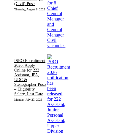
(Civil) Posts
Thursday, August 6, 2026
ISRO Recruitment
2026: Apply
Online for 222
Assistant, JPA,
UDC &
Stenographer Posts
– Eligibility,
Salary, Last Date
Monday, July 27, 2026