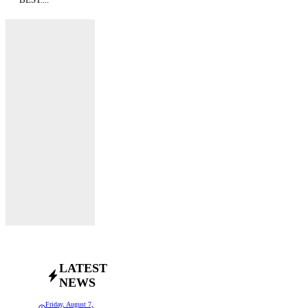
LATEST
NEWS
Friday, August 7,