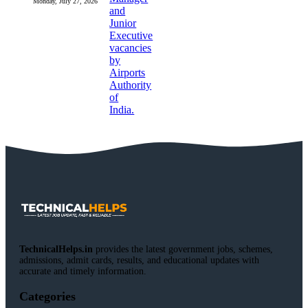
Monday, July 27, 2026
TechnicalHelps.in
provides the latest government jobs, schemes,
admissions, admit cards, results, and educational updates with
accurate and timely information.
Categories