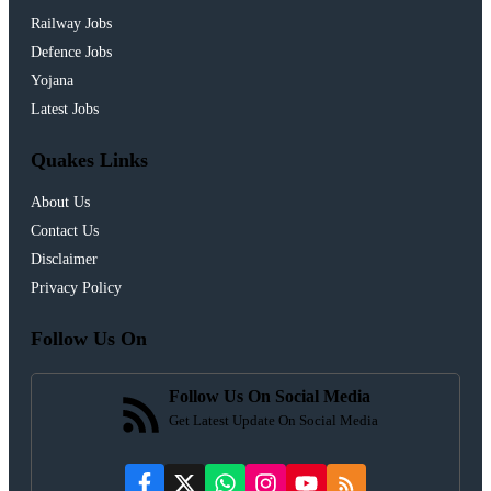
Railway Jobs
Defence Jobs
Yojana
Latest Jobs
Quakes Links
About Us
Contact Us
Disclaimer
Privacy Policy
Follow Us On
Follow Us On Social Media
Get Latest Update On Social Media