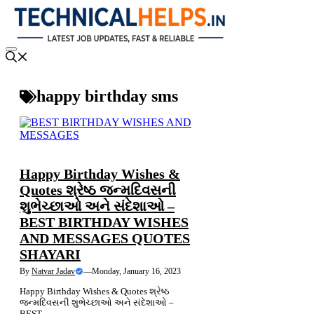
Skip
to
content
Menu
happy birthday sms
NEWS
Happy Birthday Wishes &
Quotes શ્રેષ્ઠ જન્મદિવસની
શુભેચ્છાઓ અને સંદેશાઓ –
BEST BIRTHDAY WISHES
AND MESSAGES QUOTES
SHAYARI
By
Natvar Jadav
—
Monday, January 16, 2023
Happy Birthday Wishes & Quotes શ્રેષ્ઠ
જન્મદિવસની શુભેચ્છાઓ અને સંદેશાઓ –
BEST....