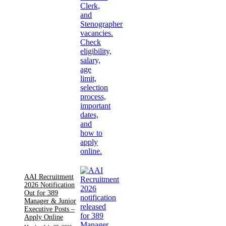
AAI Recruitment
2026 Notification
Out for 389
Manager & Junior
Executive Posts –
Apply Online