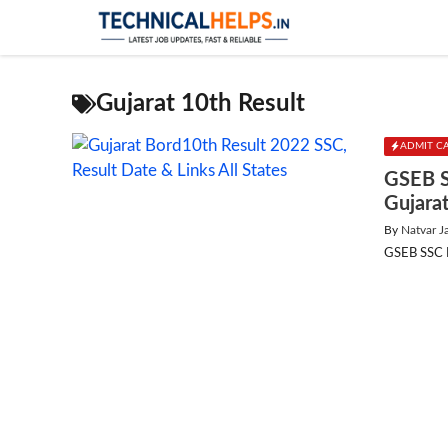
Skip
to
content
Gujarat 10th Result
ADMIT C
GSEB S
Gujara
By
Natvar J
GSEB SSC Re