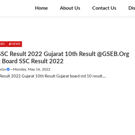
Home
About Us
Contact Us
Di
ARD
NEWS
SC Result 2022 Gujarat 10th Result @GSEB.Org
t Board SSC Result 2022
adav
—
Monday, May 16, 2022
sult 2022 Gujarat 10th Result Gujarat board std 10 result....