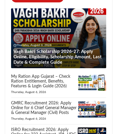
Thursday, August 6, 2026
Vagh Bakri Scholarship 2026-27: Apply
Online, Eligibility, Scholarship Amount, Last
Date & Complete Guide
My Ration App Gujarat – Check
Ration Entitlement, Benefits,
Features & Login Guide (2026)
Thursday, August 6, 2026
GMRC Recruitment 2026: Apply
Online for 6 Chief General Manager
& General Manager (Civil) Posts
Thursday, August 6, 2026
ISRO Recruitment 2026: Apply