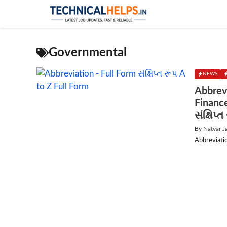
Skip
to
content
Governmental
NEWS
Abbrev
Financ
સંક્ષિપ્
By
Natvar J
Abbreviation