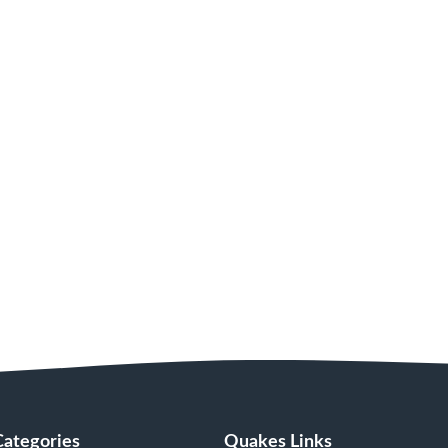
Categories
Quakes Links