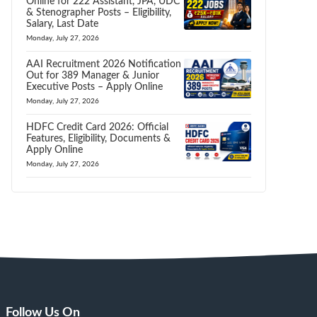
Online for 222 Assistant, JPA, UDC
& Stenographer Posts – Eligibility,
Salary, Last Date
Monday, July 27, 2026
AAI Recruitment 2026 Notification
Out for 389 Manager & Junior
Executive Posts – Apply Online
Monday, July 27, 2026
HDFC Credit Card 2026: Official
Features, Eligibility, Documents &
Apply Online
Monday, July 27, 2026
Follow Us On