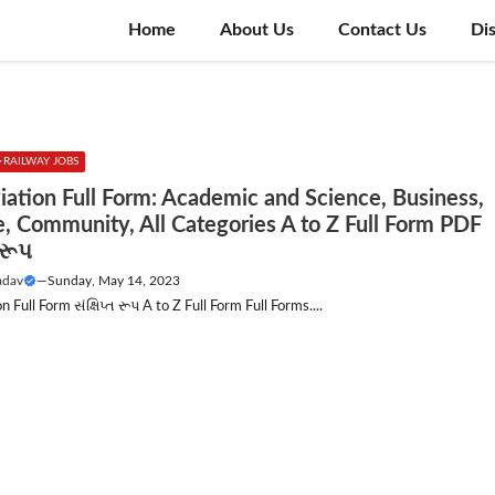
Home
About Us
Contact Us
Di
RAILWAY JOBS
iation Full Form: Academic and Science, Business,
e, Community, All Categories A to Z Full Form PDF
ત રૂપ
adav
—
Sunday, May 14, 2023
 Full Form સંક્ષિપ્ત રૂપ A to Z Full Form Full Forms....