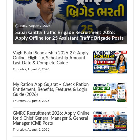
Friday, August 7, 2026
Sabarkantha Traffic Brigade Recruitment 2026:
Apply Offline for 25 Assistant Traffic Brigade Posts
Vagh Bakri Scholarship 2026-27: Apply
Online, Eligibility, Scholarship Amount,
Last Date & Complete Guide
Thursday, August 6, 2026
My Ration App Gujarat – Check Ration
Entitlement, Benefits, Features & Login
Guide (2026)
Thursday, August 6, 2026
GMRC Recruitment 2026: Apply Online
for 6 Chief General Manager & General
Manager (Civil) Posts
Thursday, August 6, 2026