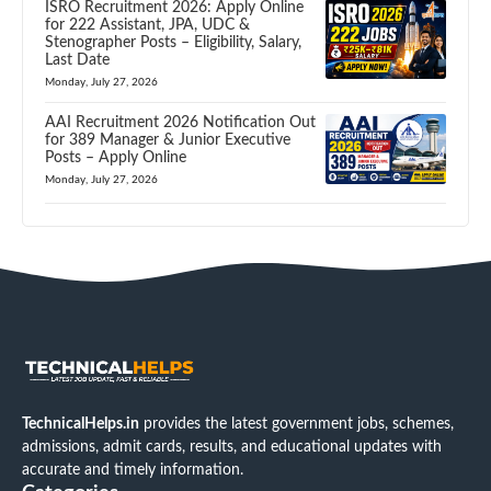
ISRO Recruitment 2026: Apply Online
for 222 Assistant, JPA, UDC &
Stenographer Posts – Eligibility, Salary,
Last Date
Monday, July 27, 2026
AAI Recruitment 2026 Notification Out
for 389 Manager & Junior Executive
Posts – Apply Online
Monday, July 27, 2026
TechnicalHelps.in
provides the latest government jobs, schemes,
admissions, admit cards, results, and educational updates with
accurate and timely information.