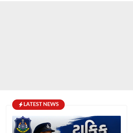
LATEST NEWS