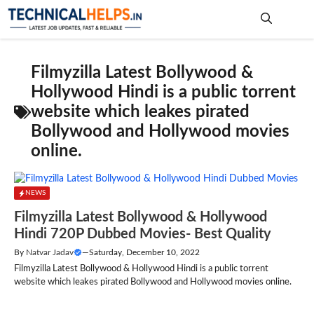
Skip
to
content
Me
Filmyzilla Latest Bollywood &
Hollywood Hindi is a public torrent
website which leakes pirated
Bollywood and Hollywood movies
online.
NEWS
Filmyzilla Latest Bollywood & Hollywood
Hindi 720P Dubbed Movies- Best Quality
By
Natvar Jadav
—
Saturday, December 10, 2022
Filmyzilla Latest Bollywood & Hollywood Hindi is a public torrent
website which leakes pirated Bollywood and Hollywood movies online.