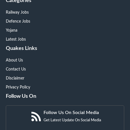
Categories
Railway Jobs
Defence Jobs
Yojana
Latest Jobs
Quakes Links
About Us
Contact Us
Disclaimer
Privacy Policy
Follow Us On
Follow Us On Social Media
Get Latest Update On Social Media