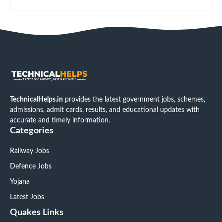
TechnicalHelps.in
provides the latest government jobs, schemes,
admissions, admit cards, results, and educational updates with
accurate and timely information.
Categories
Railway Jobs
Defence Jobs
Yojana
Latest Jobs
Quakes Links