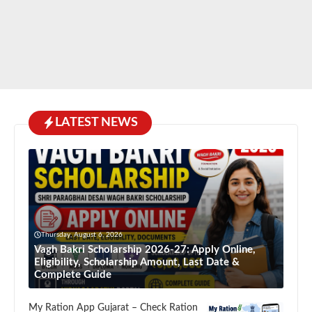
LATEST NEWS
Thursday, August 6, 2026
Vagh Bakri Scholarship 2026-27: Apply Online,
Eligibility, Scholarship Amount, Last Date &
Complete Guide
My Ration App Gujarat – Check Ration