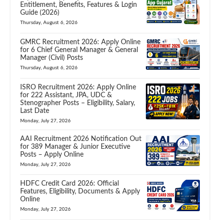
Entitlement, Benefits, Features & Login
Guide (2026)
Thursday, August 6, 2026
GMRC Recruitment 2026: Apply Online
for 6 Chief General Manager & General
Manager (Civil) Posts
Thursday, August 6, 2026
ISRO Recruitment 2026: Apply Online
for 222 Assistant, JPA, UDC &
Stenographer Posts – Eligibility, Salary,
Last Date
Monday, July 27, 2026
AAI Recruitment 2026 Notification Out
for 389 Manager & Junior Executive
Posts – Apply Online
Monday, July 27, 2026
HDFC Credit Card 2026: Official
Features, Eligibility, Documents & Apply
Online
Monday, July 27, 2026