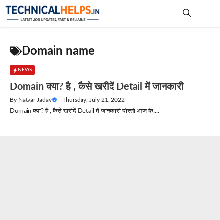
Skip
to
content
Me
Domain name
NEWS
Domain क्या? है , कैसे खरीदें Detail में जानकारी
By
Natvar Jadav
—
Thursday, July 21, 2022
Domain क्या? है , कैसे खरीदें Detail में जानकारी दोस्तो आज के....