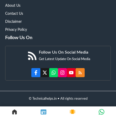
About Us
Contact Us
Disclaimer
Privacy Policy
Follow Us On
Follow Us On Social Media
Get Latest Update On Social Media
© Technicalhelps.in • All rights reserved