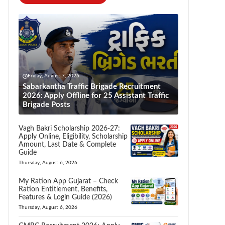
Friday, August 7, 2026
Sabarkantha Traffic Brigade Recruitment
2026: Apply Offline for 25 Assistant Traffic
Brigade Posts
Vagh Bakri Scholarship 2026-27:
Apply Online, Eligibility, Scholarship
Amount, Last Date & Complete
Guide
Thursday, August 6, 2026
My Ration App Gujarat – Check
Ration Entitlement, Benefits,
Features & Login Guide (2026)
Thursday, August 6, 2026