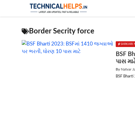
Skip
to
content
Border Secrity force
SARKARI 
BSF Bh
પાસ માટ
By
Natvar J
BSF Bharti 