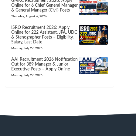
GMRC Recruitment 2026: Apply
Online for 6 Chief General Manager
& General Manager (Civil) Posts
Thursday, August 6, 2026
ISRO Recruitment 2026: Apply
Online for 222 Assistant, JPA, UDC
& Stenographer Posts – Eligibility,
Salary, Last Date
Monday, July 27, 2026
AAI Recruitment 2026 Notification
Out for 389 Manager & Junior
Executive Posts – Apply Online
Monday, July 27, 2026