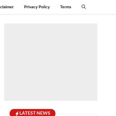
sclaimer
Privacy Policy
Terms
LATEST NEWS