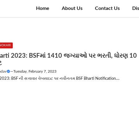
Home
About Us
Contact Us
Di
NOKARI
arti 2023: BSFમાં 1410 જગ્યાઓ પર ભરતી, ધોરણ 10
ે
adav
—
Tuesday, February 7, 2023
2023: BSF ની સત્તાવાર વેબસાઇટ પર નવીનતમ BSF Bharti Notification....