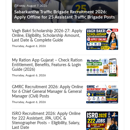
Friday, August 7, 2026
Sabarkantha Traffic Brigade Recruitment 2026:
Apply Offline for 25 Assistant Traffic Brigade Posts
Vagh Bakri Scholarship 2026-27: Apply
Online, Eligibility, Scholarship Amount,
Last Date & Complete Guide
Thursday, August 6, 2026
My Ration App Gujarat – Check Ration
Entitlement, Benefits, Features & Login
Guide (2026)
Thursday, August 6, 2026
GMRC Recruitment 2026: Apply Online
for 6 Chief General Manager & General
Manager (Civil) Posts
Thursday, August 6, 2026
ISRO Recruitment 2026: Apply Online
for 222 Assistant, JPA, UDC &
Stenographer Posts – Eligibility, Salary,
Last Date