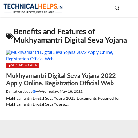
Skip
to
content
Me
Benefits and Features of
Mukhyamantri Digital Seva Yojana
SARKARI YOJANA
Mukhyamantri Digital Seva Yojana 2022
Apply Online, Registration Official Web
By
Natvar Jadav
—
Wednesday, May 18, 2022
Mukhyamantri Digital Seva Yojana 2022 Documents Required for
Mukhyamantri Digital Seva Yojana....