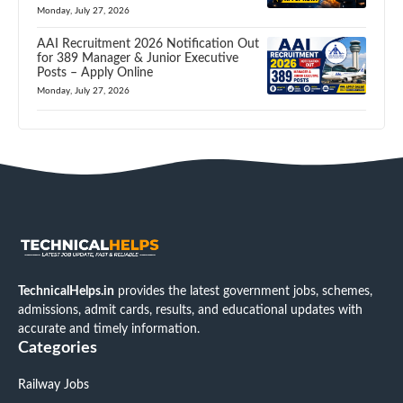
Monday, July 27, 2026
AAI Recruitment 2026 Notification Out
for 389 Manager & Junior Executive
Posts – Apply Online
Monday, July 27, 2026
TechnicalHelps.in
provides the latest government jobs, schemes,
admissions, admit cards, results, and educational updates with
accurate and timely information.
Categories
Railway Jobs