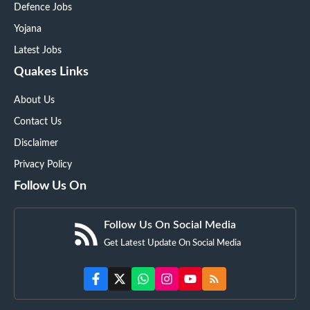
Defence Jobs
Yojana
Latest Jobs
Quakes Links
About Us
Contact Us
Disclaimer
Privacy Policy
Follow Us On
Follow Us On Social Media
Get Latest Update On Social Media