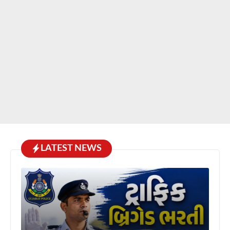
LATEST NEWS