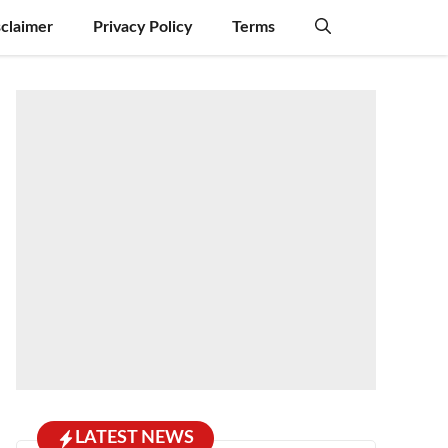
sclaimer
Privacy Policy
Terms
LATEST NEWS