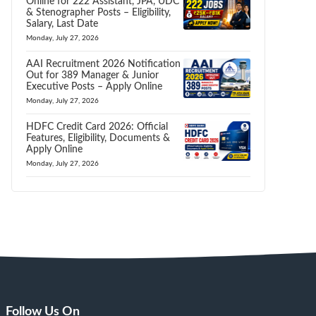
Online for 222 Assistant, JPA, UDC
& Stenographer Posts – Eligibility,
Salary, Last Date
Monday, July 27, 2026
AAI Recruitment 2026 Notification
Out for 389 Manager & Junior
Executive Posts – Apply Online
Monday, July 27, 2026
HDFC Credit Card 2026: Official
Features, Eligibility, Documents &
Apply Online
Monday, July 27, 2026
Follow Us On