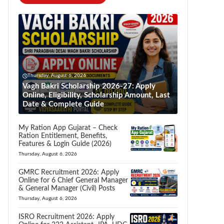
Thursday, August 6, 2026
Vagh Bakri Scholarship 2026-27: Apply
Online, Eligibility, Scholarship Amount, Last
Date & Complete Guide
My Ration App Gujarat – Check
Ration Entitlement, Benefits,
Features & Login Guide (2026)
Thursday, August 6, 2026
GMRC Recruitment 2026: Apply
Online for 6 Chief General Manager
& General Manager (Civil) Posts
Thursday, August 6, 2026
ISRO Recruitment 2026: Apply