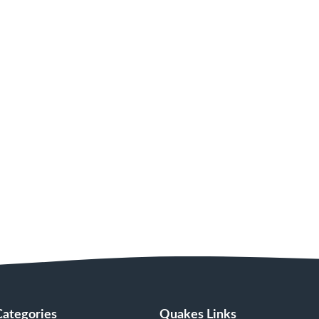
Categories
Quakes Links