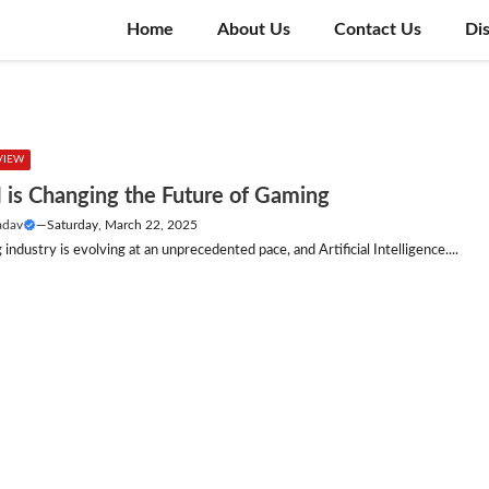
Home
About Us
Contact Us
Di
VIEW
 is Changing the Future of Gaming
adav
—
Saturday, March 22, 2025
industry is evolving at an unprecedented pace, and Artificial Intelligence....