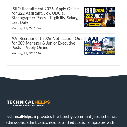
ISRO Recruitment 2026: Apply Online
for 222 Assistant, JPA, UDC &
Stenographer Posts – Eligibility, Salary,
Last Date
Monday, July 27, 2026
AAI Recruitment 2026 Notification Out
for 389 Manager & Junior Executive
Posts – Apply Online
Monday, July 27, 2026
TechnicalHelps.in
provides the latest government jobs, schemes,
admissions, admit cards, results, and educational updates with