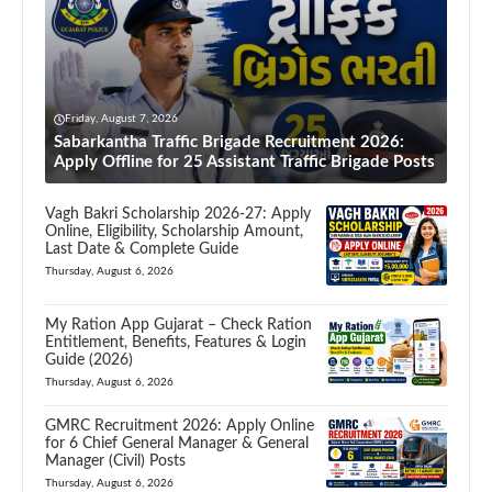
Friday, August 7, 2026
Sabarkantha Traffic Brigade Recruitment 2026:
Apply Offline for 25 Assistant Traffic Brigade Posts
Vagh Bakri Scholarship 2026-27: Apply
Online, Eligibility, Scholarship Amount,
Last Date & Complete Guide
Thursday, August 6, 2026
My Ration App Gujarat – Check Ration
Entitlement, Benefits, Features & Login
Guide (2026)
Thursday, August 6, 2026
GMRC Recruitment 2026: Apply Online
for 6 Chief General Manager & General
Manager (Civil) Posts
Thursday, August 6, 2026