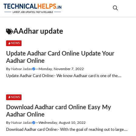
Skip
to
content
Me
AAdhar update
NEWS
Update Aadhar Card Online Update Your
Aadhar Online
By
Natvar Jadav
—
Monday, November 7, 2022
Update Aadhar Card Online:- We know Aadhaar card is one of the....
NEWS
Download Aadhar card Online Easy My
Aadhar Online
By
Natvar Jadav
—
Wednesday, August 10, 2022
Download Aadhar card Online:- With the goal of reaching out to large....