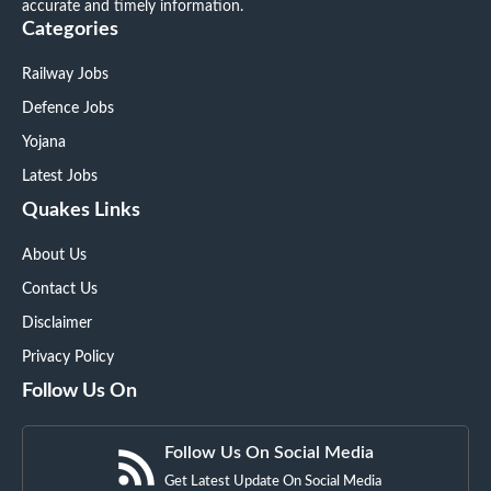
accurate and timely information.
Categories
Railway Jobs
Defence Jobs
Yojana
Latest Jobs
Quakes Links
About Us
Contact Us
Disclaimer
Privacy Policy
Follow Us On
Follow Us On Social Media
Get Latest Update On Social Media