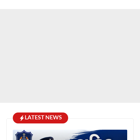
LATEST NEWS