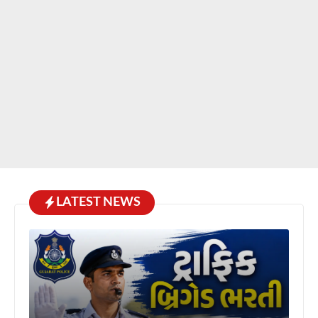
LATEST NEWS