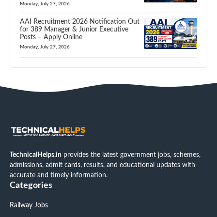
Monday, July 27, 2026
AAI Recruitment 2026 Notification Out
for 389 Manager & Junior Executive
Posts – Apply Online
Monday, July 27, 2026
TechnicalHelps.in
provides the latest government jobs, schemes,
admissions, admit cards, results, and educational updates with
accurate and timely information.
Categories
Railway Jobs