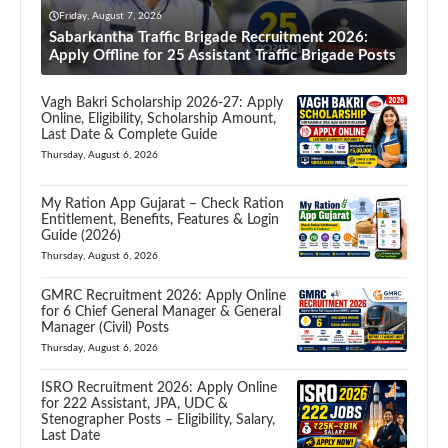
Friday, August 7, 2026
Sabarkantha Traffic Brigade Recruitment 2026:
Apply Offline for 25 Assistant Traffic Brigade Posts
Vagh Bakri Scholarship 2026-27: Apply
Online, Eligibility, Scholarship Amount,
Last Date & Complete Guide
Thursday, August 6, 2026
My Ration App Gujarat – Check Ration
Entitlement, Benefits, Features & Login
Guide (2026)
Thursday, August 6, 2026
GMRC Recruitment 2026: Apply Online
for 6 Chief General Manager & General
Manager (Civil) Posts
Thursday, August 6, 2026
ISRO Recruitment 2026: Apply Online
for 222 Assistant, JPA, UDC &
Stenographer Posts – Eligibility, Salary,
Last Date