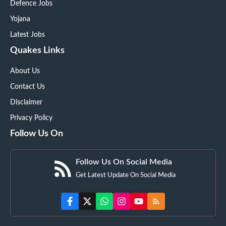
Defence Jobs
Yojana
Latest Jobs
Quakes Links
About Us
Contact Us
Disclaimer
Privacy Policy
Follow Us On
Follow Us On Social Media
Get Latest Update On Social Media