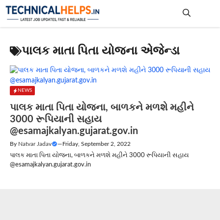
Skip
to
content
Me
પાલક માતા પિતા યોજના એજેન્ડા
NEWS
પાલક માતા પિતા યોજના, બાળકને મળશે મહીને
3000 રૂપિયાની સહાય
@esamajkalyan.gujarat.gov.in
By
Natvar Jadav
—
Friday, September 2, 2022
પાલક માતા પિતા યોજના, બાળકને મળશે મહીને 3000 રૂપિયાની સહાય
@esamajkalyan.gujarat.gov.in