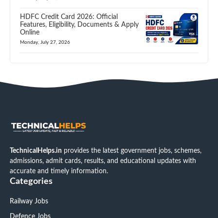
HDFC Credit Card 2026: Official
Features, Eligibility, Documents & Apply
Online
Monday, July 27, 2026
TechnicalHelps.in
provides the latest government jobs, schemes,
admissions, admit cards, results, and educational updates with
accurate and timely information.
Categories
Railway Jobs
Defence Jobs