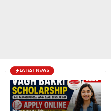
LATEST NEWS
Thursday, August 6, 2026