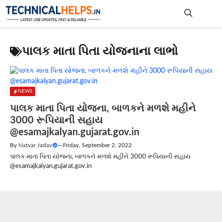
Skip
to
content
Me
પાલક માતા પિતા યોજનાના લાભો
NEWS
પાલક માતા પિતા યોજના, બાળકને મળશે મહીને
3000 રૂપિયાની સહાય
@esamajkalyan.gujarat.gov.in
By
Natvar Jadav
—
Friday, September 2, 2022
પાલક માતા પિતા યોજના, બાળકને મળશે મહીને 3000 રૂપિયાની સહાય
@esamajkalyan.gujarat.gov.in