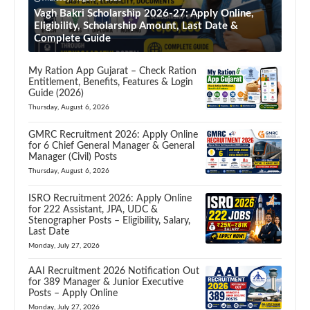
Vagh Bakri Scholarship 2026-27: Apply Online,
Eligibility, Scholarship Amount, Last Date &
Complete Guide
My Ration App Gujarat – Check Ration
Entitlement, Benefits, Features & Login
Guide (2026)
Thursday, August 6, 2026
GMRC Recruitment 2026: Apply Online
for 6 Chief General Manager & General
Manager (Civil) Posts
Thursday, August 6, 2026
ISRO Recruitment 2026: Apply Online
for 222 Assistant, JPA, UDC &
Stenographer Posts – Eligibility, Salary,
Last Date
Monday, July 27, 2026
AAI Recruitment 2026 Notification Out
for 389 Manager & Junior Executive
Posts – Apply Online
Monday, July 27, 2026