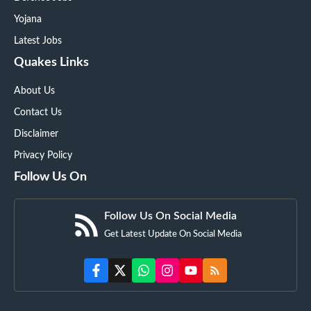
Yojana
Latest Jobs
Quakes Links
About Us
Contact Us
Disclaimer
Privacy Policy
Follow Us On
Follow Us On Social Media
Get Latest Update On Social Media