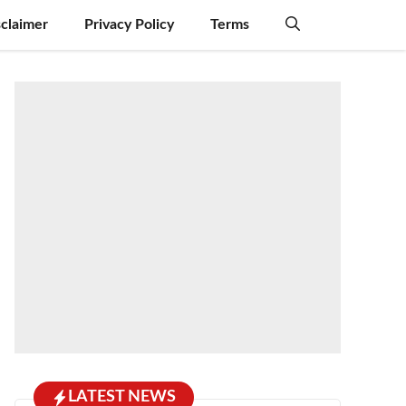
sclaimer
Privacy Policy
Terms
LATEST NEWS