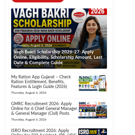
Thursday, August 6, 2026
Vagh Bakri Scholarship 2026-27: Apply
Online, Eligibility, Scholarship Amount, Last
Date & Complete Guide
My Ration App Gujarat – Check
Ration Entitlement, Benefits,
Features & Login Guide (2026)
Thursday, August 6, 2026
GMRC Recruitment 2026: Apply
Online for 6 Chief General Manager
& General Manager (Civil) Posts
Thursday, August 6, 2026
ISRO Recruitment 2026: Apply