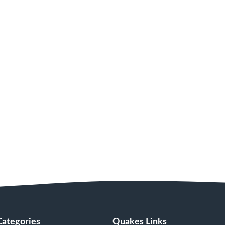
Categories
Quakes Links