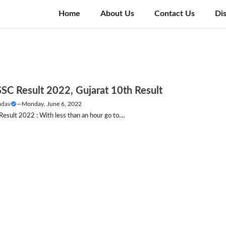
Home
About Us
Contact Us
Di
SC Result 2022, Gujarat 10th Result
adav
—
Monday, June 6, 2022
sult 2022 : With less than an hour go to....