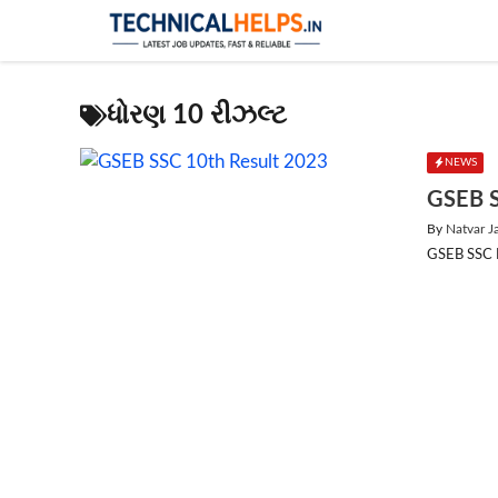
Skip
to
content
ધોરણ 10 રીઝલ્ટ
NEWS
GSEB S
By
Natvar J
GSEB SSC Re