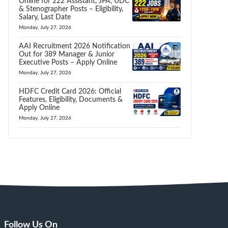
Online for 222 Assistant, JPA, UDC
& Stenographer Posts – Eligibility,
Salary, Last Date
Monday, July 27, 2026
AAI Recruitment 2026 Notification
Out for 389 Manager & Junior
Executive Posts – Apply Online
Monday, July 27, 2026
HDFC Credit Card 2026: Official
Features, Eligibility, Documents &
Apply Online
Monday, July 27, 2026
Follow Us On