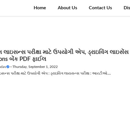
Home
About Us
Contact Us
Di
ંગ લાઇસન્સ પરીક્ષા માટે ઉપયોગી એપ, ડ્રાઇવિંગ લાઇસેંસ
ons બેંક PDF ફાઈલ
adav
—
Thursday, September 1, 2022
ાઇસન્સ પરીક્ષા માટે ઉપયોગી એપ : ડ્રાઇવિંગ લાયસન્સ પરીક્ષા : આરટીઓ....