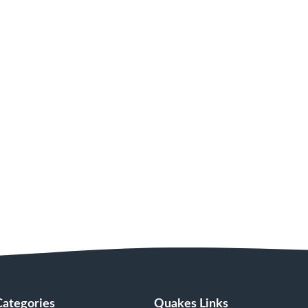
Categories
Quakes Links