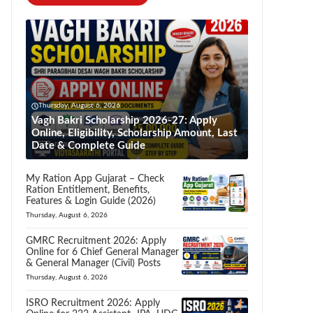
Thursday, August 6, 2026
Vagh Bakri Scholarship 2026-27: Apply
Online, Eligibility, Scholarship Amount, Last
Date & Complete Guide
My Ration App Gujarat – Check
Ration Entitlement, Benefits,
Features & Login Guide (2026)
Thursday, August 6, 2026
GMRC Recruitment 2026: Apply
Online for 6 Chief General Manager
& General Manager (Civil) Posts
Thursday, August 6, 2026
ISRO Recruitment 2026: Apply