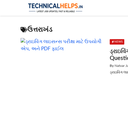
Skip
to
content
ઉત્તરાખંડ
NEWS
ડ્રાઇવિ
Questi
By
Natvar J
ડ્રાઇવિંગ લ