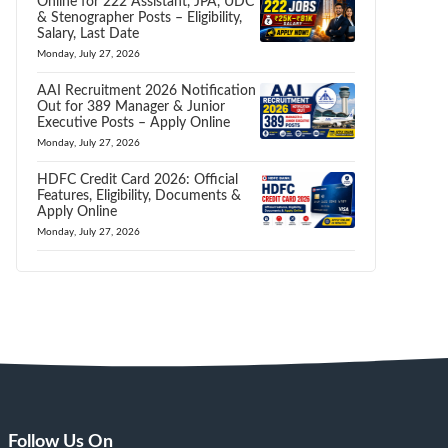
Online for 222 Assistant, JPA, UDC
& Stenographer Posts – Eligibility,
Salary, Last Date
Monday, July 27, 2026
AAI Recruitment 2026 Notification
Out for 389 Manager & Junior
Executive Posts – Apply Online
Monday, July 27, 2026
HDFC Credit Card 2026: Official
Features, Eligibility, Documents &
Apply Online
Monday, July 27, 2026
Follow Us On