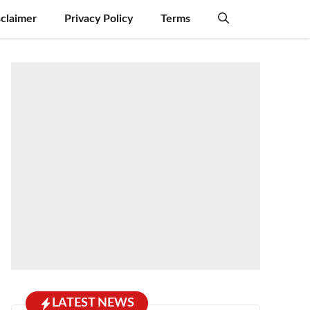
sclaimer
Privacy Policy
Terms
LATEST NEWS