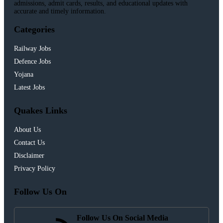
admissions, admit cards, results, and educational updates with
accurate and timely information.
Categories
Railway Jobs
Defence Jobs
Yojana
Latest Jobs
Quakes Links
About Us
Contact Us
Disclaimer
Privacy Policy
Follow Us On
Follow Us On Social Media