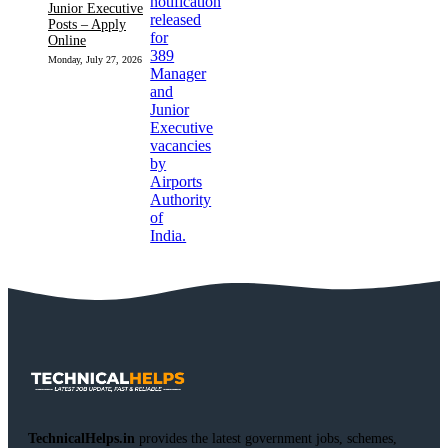
Junior Executive
Posts – Apply
Online
Monday, July 27, 2026
TechnicalHelps.in
provides the latest government jobs, schemes,