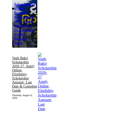
Sabarkantha
Traffic
Brigade
Recruitment
2026: Apply
Offline for
25 Assistant
Traffic
Brigade
Posts
Vagh Bakri
Scholarship
2026-27: Apply
Online,
Eligibility,
Scholarship
Amount, Last
Date & Complete
Guide
Thursday, August 6,
2026