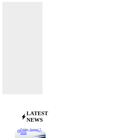
LATEST
NEWS
Friday, August 7,
2026