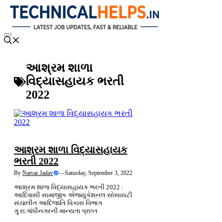
Skip
to
content
Menu
આશ્રમ શાળા
વિદ્યાસહાયક ભરતી
2022
LATEST NEWS
આશ્રમ શાળા વિદ્યાસહાયક
ભરતી 2022
By
Natvar Jadav
—
Saturday, September 3, 2022
આશ્રમ શાળા વિદ્યાસહાયક ભરતી 2022 :
આદિવાસી સામાજીક એજ્યુકેશનલ સોસાયટી
સંચાલીત આદિજાતિ વિકાસ વિભાગ
ગુ.રા.ગાંધીનગરની માન્યતા પ્રાપ્ત