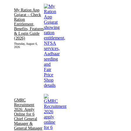
My Ration App
Gujarat – Check
Ration
Entitlement,
Benefits, Features
& Login Guide
(2026)
Thursday, August 6,
2026
GMRC
Recruitment
2026: Apply
Online for 6
Chief General
Manager &
General Manager