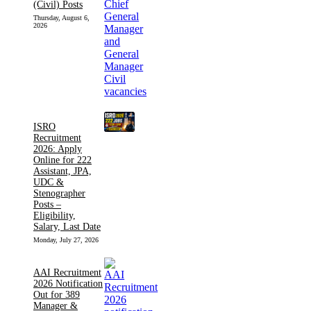
(Civil) Posts
Thursday, August 6,
2026
ISRO
Recruitment
2026: Apply
Online for 222
Assistant, JPA,
UDC &
Stenographer
Posts –
Eligibility,
Salary, Last Date
Monday, July 27, 2026
AAI Recruitment
2026 Notification
Out for 389
Manager &