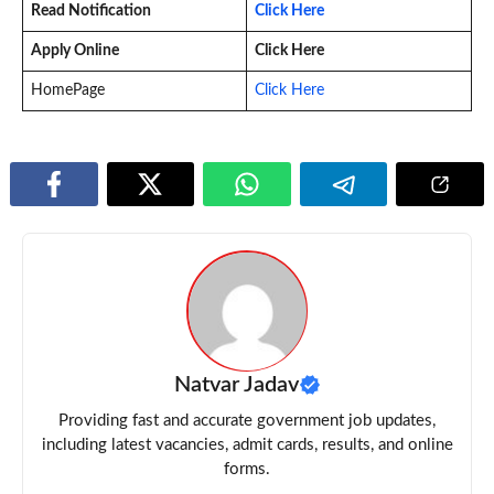
Read Notification
Click Here
Apply Online
Click Here
HomePage
Click Here
Natvar Jadav
Providing fast and accurate government job updates,
including latest vacancies, admit cards, results, and online
forms.