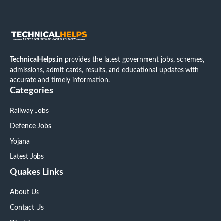
TechnicalHelps.in
provides the latest government jobs, schemes,
admissions, admit cards, results, and educational updates with
accurate and timely information.
Categories
Railway Jobs
Defence Jobs
Yojana
Latest Jobs
Quakes Links
About Us
Contact Us