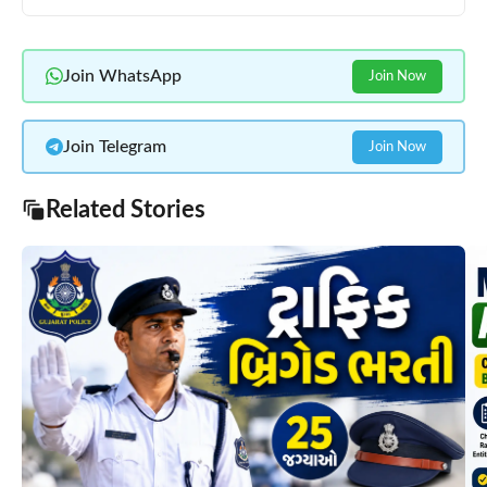
Join WhatsApp
Join Now
Join Telegram
Join Now
Related Stories