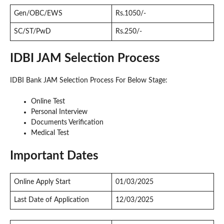
Gen/OBC/EWS
Rs.1050/-
SC/ST/PwD
Rs.250/-
IDBI JAM Selection Process
IDBI Bank JAM Selection Process For Below Stage:
Online Test
Personal Interview
Documents Verification
Medical Test
Important Dates
Online Apply Start
01/03/2025
Last Date of Application
12/03/2025