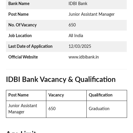
Bank Name
IDBI Bank
Post Name
Junior Assistant Manager
No. Of Vacancy
650
Job Location
All India
Last Date of Application
12/03/2025
Official Website
www.idbibank.in
IDBI Bank Vacancy & Qualification
Post Name
Vacancy
Qualification
Junior Assistant
650
Graduation
Manager