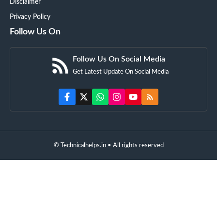
Disclaimer
Privacy Policy
Follow Us On
Follow Us On Social Media
Get Latest Update On Social Media
© Technicalhelps.in • All rights reserved