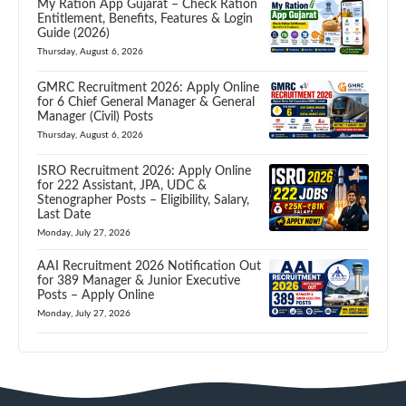
My Ration App Gujarat – Check Ration
Entitlement, Benefits, Features & Login
Guide (2026)
Thursday, August 6, 2026
GMRC Recruitment 2026: Apply Online
for 6 Chief General Manager & General
Manager (Civil) Posts
Thursday, August 6, 2026
ISRO Recruitment 2026: Apply Online
for 222 Assistant, JPA, UDC &
Stenographer Posts – Eligibility, Salary,
Last Date
Monday, July 27, 2026
AAI Recruitment 2026 Notification Out
for 389 Manager & Junior Executive
Posts – Apply Online
Monday, July 27, 2026