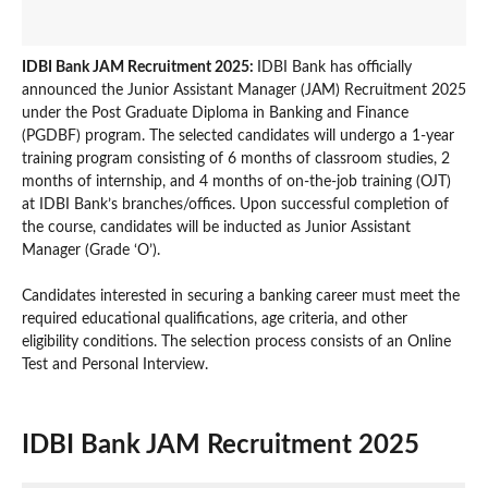
IDBI Bank JAM Recruitment 2025:
IDBI Bank has officially
announced the Junior Assistant Manager (JAM) Recruitment 2025
under the Post Graduate Diploma in Banking and Finance
(PGDBF) program. The selected candidates will undergo a 1-year
training program consisting of 6 months of classroom studies, 2
months of internship, and 4 months of on-the-job training (OJT)
at IDBI Bank’s branches/offices. Upon successful completion of
the course, candidates will be inducted as Junior Assistant
Manager (Grade ‘O’).
Candidates interested in securing a banking career must meet the
required educational qualifications, age criteria, and other
eligibility conditions. The selection process consists of an Online
Test and Personal Interview.
IDBI Bank JAM Recruitment 2025