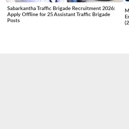
Sabarkantha Traffic Brigade Recruitment 2026:
M
Apply Offline for 25 Assistant Traffic Brigade
E
Posts
(