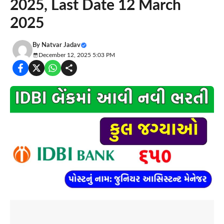
2025, Last Date 12 March
2025
By
Natvar Jadav
December 12, 2025 5:03 PM