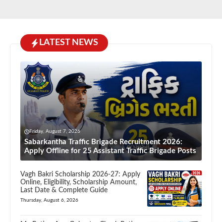
LATEST NEWS
Friday, August 7, 2026
Sabarkantha Traffic Brigade Recruitment 2026:
Apply Offline for 25 Assistant Traffic Brigade Posts
Vagh Bakri Scholarship 2026-27: Apply
Online, Eligibility, Scholarship Amount,
Last Date & Complete Guide
Thursday, August 6, 2026