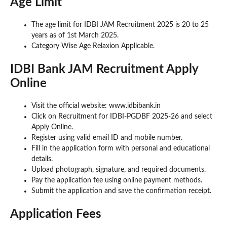
Age Limit
The age limit for IDBI JAM Recruitment 2025 is 20 to 25
years as of 1st March 2025.
Category Wise Age Relaxion Applicable.
IDBI Bank JAM Recruitment Apply
Online
Visit the official website: www.idbibank.in
Click on Recruitment for IDBI-PGDBF 2025-26 and select
Apply Online.
Register using valid email ID and mobile number.
Fill in the application form with personal and educational
details.
Upload photograph, signature, and required documents.
Pay the application fee using online payment methods.
Submit the application and save the confirmation receipt.
Application Fees