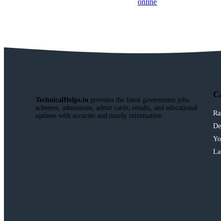
C
TechnicalHelps.in
provides the latest government jobs,
schemes, admissions, admit cards, results, and educational
Ra
updates with accurate and timely information.
De
Yo
La