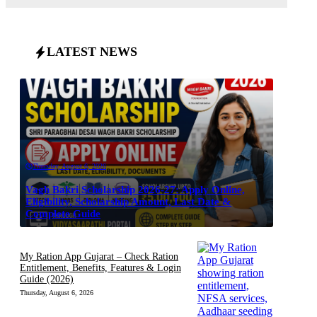
LATEST NEWS
Thursday, August 6, 2026
Vagh Bakri Scholarship 2026-27: Apply Online,
Eligibility, Scholarship Amount, Last Date &
Complete Guide
My Ration App Gujarat – Check Ration
Entitlement, Benefits, Features & Login
Guide (2026)
Thursday, August 6, 2026