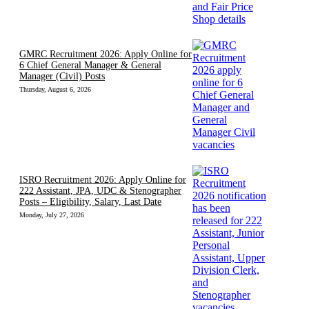
GMRC Recruitment 2026: Apply Online for
6 Chief General Manager & General
Manager (Civil) Posts
Thursday, August 6, 2026
ISRO Recruitment 2026: Apply Online for
222 Assistant, JPA, UDC & Stenographer
Posts – Eligibility, Salary, Last Date
Monday, July 27, 2026