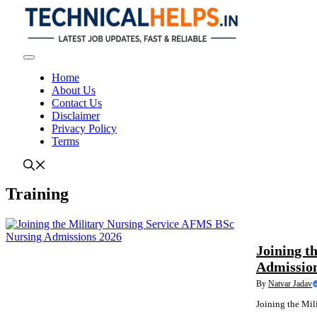
Skip
to
content
Menu
Home
About Us
Contact Us
Disclaimer
Privacy Policy
Terms
Training
LATEST NEWS
Joining t
Admissio
By
Natvar Jadav
Joining the Mil