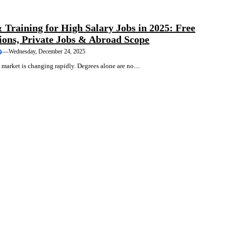
TRAINING
 Training for High Salary Jobs in 2025: Free
tions, Private Jobs & Abroad Scope
—
Wednesday, December 24, 2025
 market is changing rapidly. Degrees alone are no....