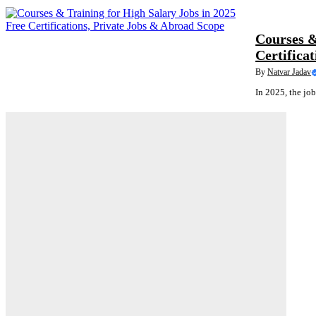
COURSES
Courses &
Certifica
By
Natvar Jadav
In 2025, the job