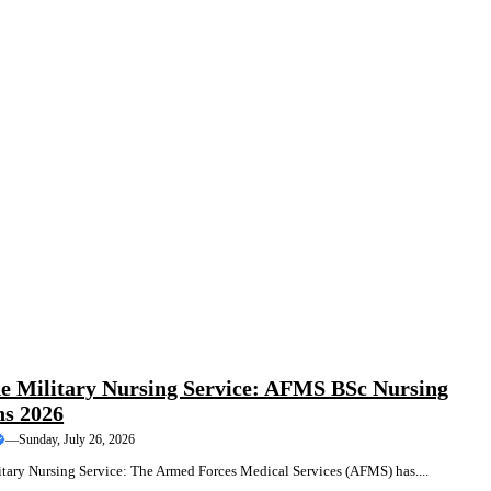
COURSES
TRAINING
he Military Nursing Service: AFMS BSc Nursing
ns 2026
—
Sunday, July 26, 2026
itary Nursing Service: The Armed Forces Medical Services (AFMS) has....