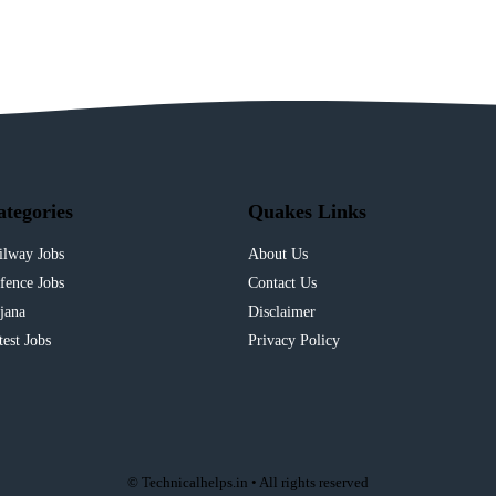
ategories
Quakes Links
ilway Jobs
About Us
fence Jobs
Contact Us
jana
Disclaimer
test Jobs
Privacy Policy
© Technicalhelps.in • All rights reserved