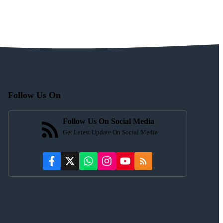
Follow Us On
Follow Us On Social Media
Get Latest Update On Social Media