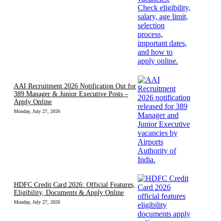
AAI Recruitment 2026 Notification Out for
389 Manager & Junior Executive Posts –
Apply Online
Monday, July 27, 2026
HDFC Credit Card 2026: Official Features,
Eligibility, Documents & Apply Online
Monday, July 27, 2026