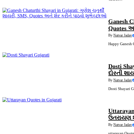
QUOTES
Ganesh Ch
Quotes અન
By
Natvar Jadav
Happy Ganesh Ch
QUOTES
Dosti Sha
દોસ્તી શા
By
Natvar Jadav
Dosti Shayari Gu
QUOTES
Uttarayan
ઉતરાયણ શા
By
Natvar Jadav
uttarayan Quote