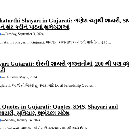
aturthi Shayari in Gujarati: ગણેશ ચતુર્થી શાયરી, S
ે શેર કરીને પાઠવો શુભેચ્છાઓ
—
Tuesday, September 3, 2024
aturthi Shayari in Gujarati: ભગવાન ભોલેનાથ અને દેવી પાર્વતીના પુત્ર....
yari Gujarati: દોસ્તી શાયરી ગુજરાતીમાં, 200 થી પણ વધ
યરી
—
Thursday, May 2, 2024
jarati: આજે તો મિત્રો હું તમારા માટે Dosti Friendship Quotes....
 Quotes in Gujarati: Quotes, SMS, Shayari and
યરી, સુવિચાર, શૂભેચ્છા સંદેશ
—
Sunday, January 14, 2024
s in Gujarati: ગુજરાત માં તેને ઉત્તરાયણ નામ થી અને ઉત્તર....