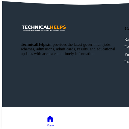
C
Ra
TechnicalHelps.in
provides the latest government jobs,
De
schemes, admissions, admit cards, results, and educational
updates with accurate and timely information.
Yo
La
Home