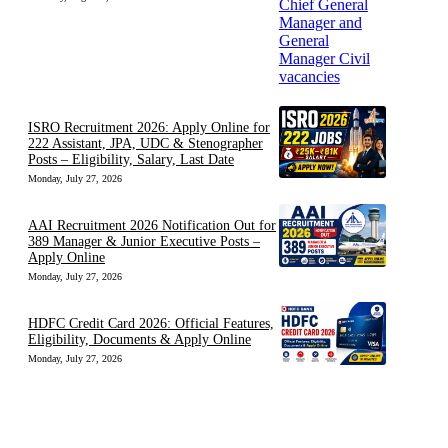
ISRO Recruitment 2026: Apply Online for
222 Assistant, JPA, UDC & Stenographer
Posts – Eligibility, Salary, Last Date
Monday, July 27, 2026
AAI Recruitment 2026 Notification Out for
389 Manager & Junior Executive Posts –
Apply Online
Monday, July 27, 2026
HDFC Credit Card 2026: Official Features,
Eligibility, Documents & Apply Online
Monday, July 27, 2026