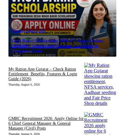
Thursday, August 6, 2026
Vagh Bakri Scholarship 2026-27: Apply Online,
Eligibility, Scholarship Amount, Last Date &
Complete Guide
My Ration App Gujarat – Check Ration
Entitlement, Benefits, Features & Login
Guide (2026)
Thursday, August 6, 2026
GMRC Recruitment 2026: Apply Online for
6 Chief General Manager & General
Manager (Civil) Posts
Thursday, August 6, 2026