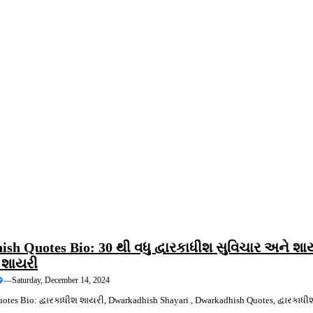
ING
QUOTES
sh Quotes Bio: 30 થી વધુ દ્વારકાધીશ સુવિચાર અને શા
શ શાયરી
—
Saturday, December 14, 2024
tes Bio: દ્વારકાધીશ શાયરી, Dwarkadhish Shayari , Dwarkadhish Quotes, દ્વારકાધી