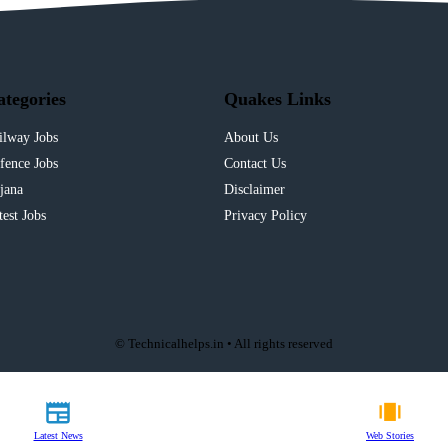
ategories
Quakes Links
ilway Jobs
About Us
fence Jobs
Contact Us
jana
Disclaimer
test Jobs
Privacy Policy
© Technicalhelps.in • All rights reserved
Latest News
Web Stories