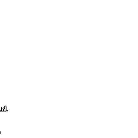
યરી,
શ