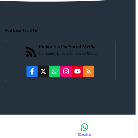
Follow Us On
Follow Us On Social Media
Get Latest Update On Social Media
WhatsApp