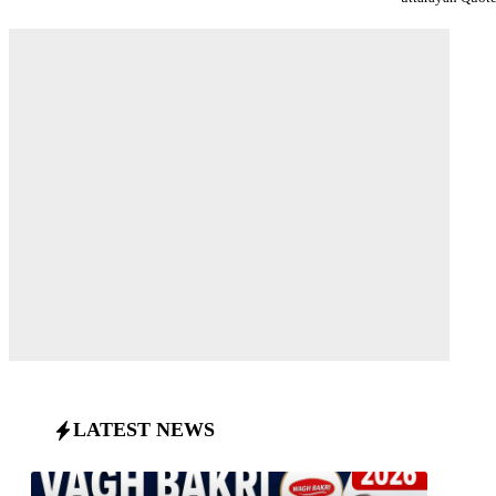
LATEST NEWS