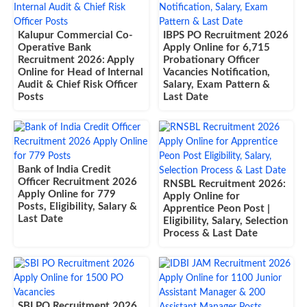
Kalupur Commercial Co-
IBPS PO Recruitment 2026
Operative Bank
Apply Online for 6,715
Recruitment 2026: Apply
Probationary Officer
Online for Head of Internal
Vacancies Notification,
Audit & Chief Risk Officer
Salary, Exam Pattern &
Posts
Last Date
Bank of India Credit
Officer Recruitment 2026
RNSBL Recruitment 2026:
Apply Online for 779
Apply Online for
Posts, Eligibility, Salary &
Apprentice Peon Post |
Last Date
Eligibility, Salary, Selection
Process & Last Date
SBI PO Recruitment 2026