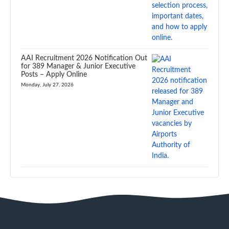
AAI Recruitment 2026 Notification Out
for 389 Manager & Junior Executive
Posts – Apply Online
Monday, July 27, 2026