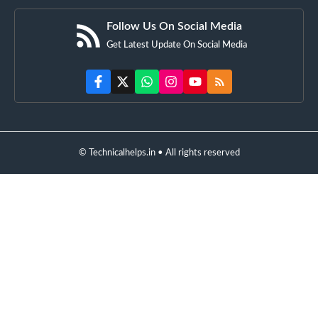
Follow Us On Social Media
Get Latest Update On Social Media
© Technicalhelps.in • All rights reserved