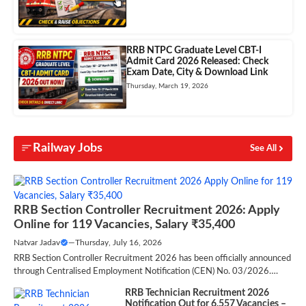
RRB NTPC Graduate Level CBT-I
Admit Card 2026 Released: Check
Exam Date, City & Download Link
Thursday, March 19, 2026
Railway Jobs
See All
RRB Section Controller Recruitment 2026: Apply
Online for 119 Vacancies, Salary ₹35,400
Natvar Jadav
—
Thursday, July 16, 2026
RRB Section Controller Recruitment 2026 has been officially announced
through Centralised Employment Notification (CEN) No. 03/2026….
RRB Technician Recruitment 2026
Notification Out for 6,557 Vacancies –