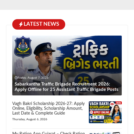
LATEST NEWS
Friday, August 7, 2026
Sabarkantha Traffic Brigade Recruitment 2026:
Apply Offline for 25 Assistant Traffic Brigade Posts
Vagh Bakri Scholarship 2026-27: Apply
Online, Eligibility, Scholarship Amount,
Last Date & Complete Guide
Thursday, August 6, 2026
My Ration App Gujarat – Check Ration