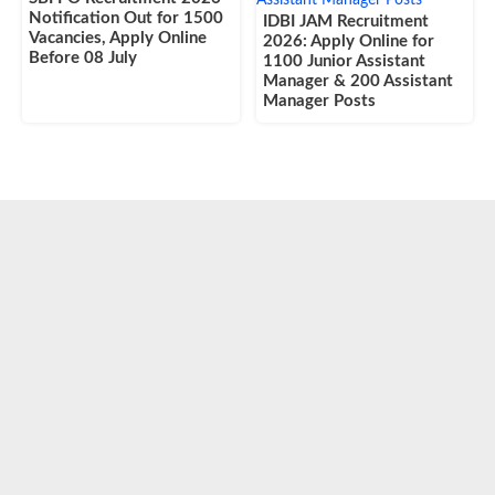
Notification Out for 1500
IDBI JAM Recruitment
Vacancies, Apply Online
2026: Apply Online for
Before 08 July
1100 Junior Assistant
Manager & 200 Assistant
Manager Posts