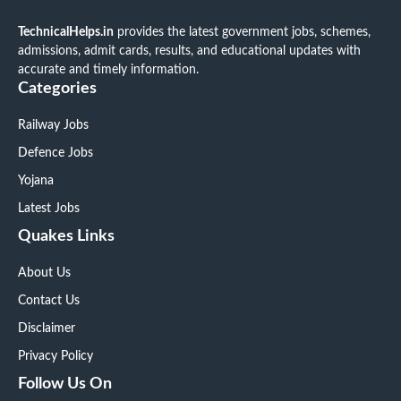
TechnicalHelps.in
provides the latest government jobs, schemes,
admissions, admit cards, results, and educational updates with
accurate and timely information.
Categories
Railway Jobs
Defence Jobs
Yojana
Latest Jobs
Quakes Links
About Us
Contact Us
Disclaimer
Privacy Policy
Follow Us On