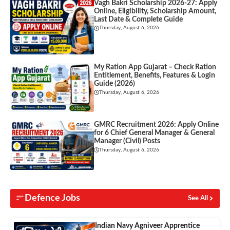
Vagh Bakri Scholarship 2026-27: Apply
Online, Eligibility, Scholarship Amount,
Last Date & Complete Guide
Thursday, August 6, 2026
My Ration App Gujarat – Check Ration
Entitlement, Benefits, Features & Login
Guide (2026)
Thursday, August 6, 2026
GMRC Recruitment 2026: Apply Online
for 6 Chief General Manager & General
Manager (Civil) Posts
Thursday, August 6, 2026
Defence Jobs
See All
Indian Navy Agniveer Apprentice