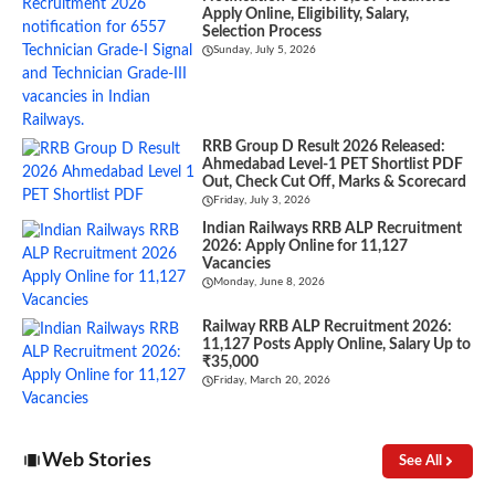
Apply Online, Eligibility, Salary,
Selection Process
Sunday, July 5, 2026
RRB Group D Result 2026 Released:
Ahmedabad Level-1 PET Shortlist PDF
Out, Check Cut Off, Marks & Scorecard
Friday, July 3, 2026
Indian Railways RRB ALP Recruitment
2026: Apply Online for 11,127
Vacancies
Monday, June 8, 2026
Railway RRB ALP Recruitment 2026:
11,127 Posts Apply Online, Salary Up to
₹35,000
Friday, March 20, 2026
Web Stories
See All