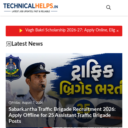
Skip
to
content
Me
kri Scholarship 2026-27: Apply Online, Eligibility, Scholarship Amount,
×
Latest News
Friday, August 7, 2026
Sabarkantha Traffic Brigade Recruitment 2026:
Apply Offline for 25 Assistant Traffic Brigade
Posts