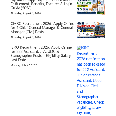
Entitlement, Benefits, Features & Login
Guide (2026)
Thursday, August 6, 2026
GMRC Recruitment 2026: Apply Online
for 6 Chief General Manager & General
Manager (Civil) Posts
Thursday, August 6, 2026
ISRO Recruitment 2026: Apply Online
for 222 Assistant, JPA, UDC &
Stenographer Posts – Eligibility, Salary,
Last Date
Monday, July 27, 2026