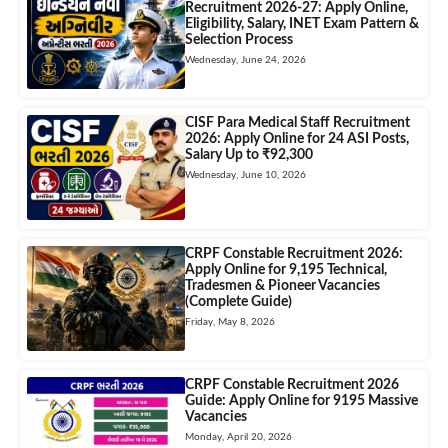
Recruitment 2026-27: Apply Online,
Eligibility, Salary, INET Exam Pattern &
Selection Process
Wednesday, June 24, 2026
CISF Para Medical Staff Recruitment
2026: Apply Online for 24 ASI Posts,
Salary Up to ₹92,300
Wednesday, June 10, 2026
CRPF Constable Recruitment 2026:
Apply Online for 9,195 Technical,
Tradesmen & Pioneer Vacancies
(Complete Guide)
Friday, May 8, 2026
CRPF Constable Recruitment 2026
Guide: Apply Online for 9195 Massive
Vacancies
Monday, April 20, 2026