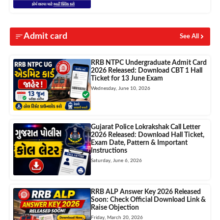
Admit card
See All
RRB NTPC Undergraduate Admit Card
2026 Released: Download CBT 1 Hall
Ticket for 13 June Exam
Wednesday, June 10, 2026
Gujarat Police Lokrakshak Call Letter
2026 Released: Download Hall Ticket,
Exam Date, Pattern & Important
Instructions
Saturday, June 6, 2026
RRB ALP Answer Key 2026 Released
Soon: Check Official Download Link &
Raise Objection
Friday, March 20, 2026