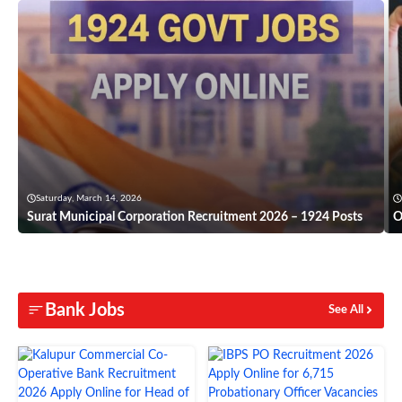
Saturday, March 14, 2026
Surat Municipal Corporation Recruitment 2026 – 1924 Posts
O
Bank Jobs
See All